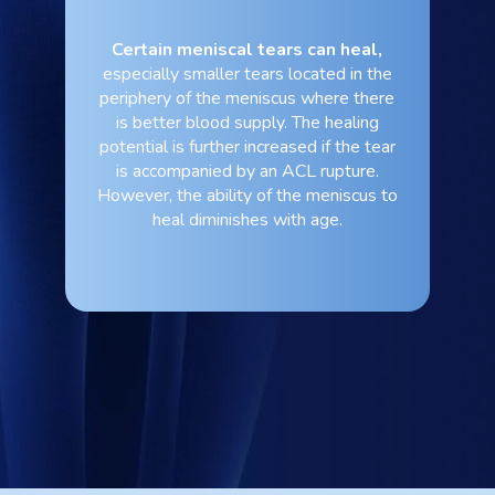
Certain meniscal tears can heal,
especially smaller tears located in the
periphery of the meniscus where there
is better blood supply. The healing
potential is further increased if the tear
is accompanied by an ACL rupture.
However, the ability of the meniscus to
heal diminishes with age.