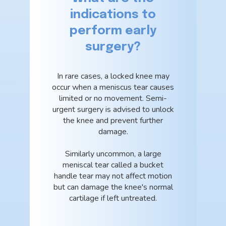
indications to
perform early
surgery?
In rare cases, a locked knee may
occur when a meniscus tear causes
limited or no movement. Semi-
urgent surgery is advised to unlock
the knee and prevent further
damage.
Similarly uncommon, a large
meniscal tear called a bucket
handle tear may not affect motion
but can damage the knee's normal
cartilage if left untreated.