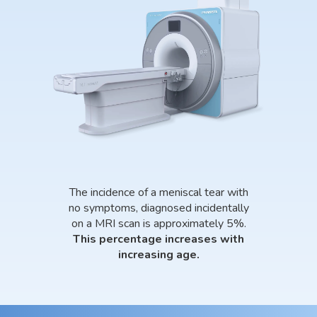
The incidence of a meniscal tear with
no symptoms, diagnosed incidentally
on a MRI scan is approximately 5%.
This percentage increases with
increasing age.