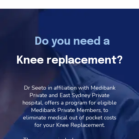
Do you need a
Knee replacement?
Dr Seeto in affiliation with Medibank
Private and East Sydney Private
hospital, offers a program for eligible
Medibank Private Members, to
eliminate medical out of pocket costs
for your Knee Replacement.