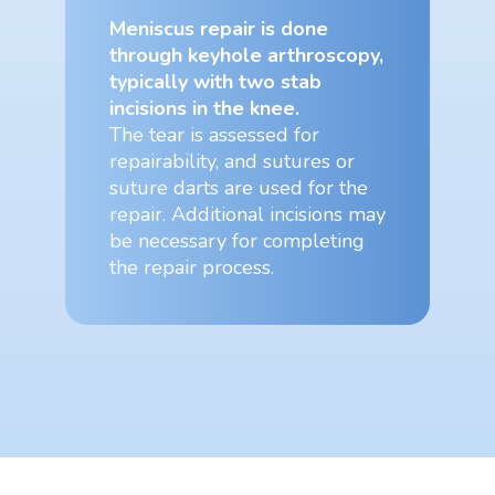
Meniscus repair is done
through keyhole arthroscopy,
typically with two stab
incisions in the knee.
The tear is assessed for
repairability, and sutures or
suture darts are used for the
repair. Additional incisions may
be necessary for completing
the repair process.