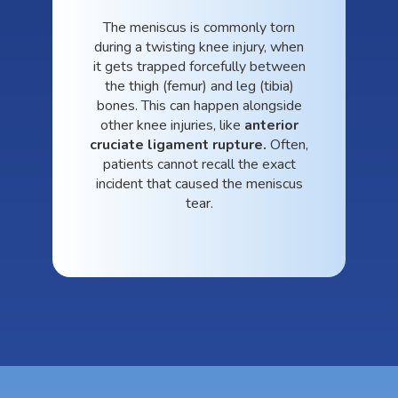
The meniscus is commonly torn
during a twisting knee injury, when
it gets trapped forcefully between
the thigh (femur) and leg (tibia)
bones. This can happen alongside
other knee injuries, like
anterior
cruciate ligament rupture.
Often,
patients cannot recall the exact
incident that caused the meniscus
tear.