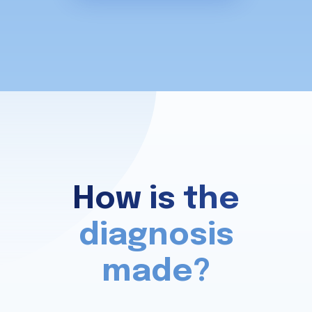
How is the
diagnosis
made?