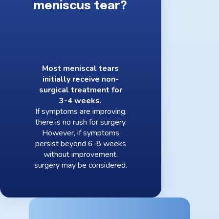
meniscus tear?
Most meniscal tears
initially receive non-
surgical treatment for
3-4 weeks.
If symptoms are improving,
there is no rush for surgery.
However, if symptoms
persist beyond 6-8 weeks
without improvement,
surgery may be considered.