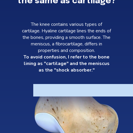
the same as cartilage?
The knee contains various types of
cartilage. Hyaline cartilage lines the ends of
the bones, providing a smooth surface. The
meniscus, a fibrocartilage, differs in
properties and composition.
To avoid confusion, I refer to the bone
lining as "cartilage" and the meniscus
as the "shock absorber."