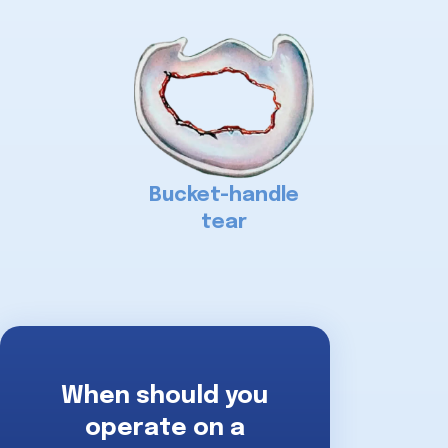
Bucket-handle
tear
When should you
operate on a