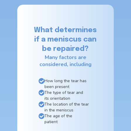
What determines
if a meniscus can
be repaired?
Many factors are
considered, including
How long the tear has
been present
The type of tear and
its orientation
The location of the tear
in the meniscus
The age of the
patient