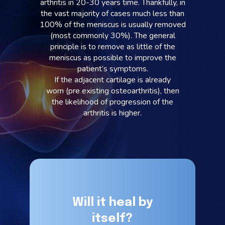
arthritis in 20-30 years time. Thankfully, in
the vast majority of cases much less than
100% of the meniscus is usually removed
(most commonly 30%). The general
principle is to remove as little of the
meniscus as possible to improve the
patient’s symptoms.
If the adjacent cartilage is already
worn (pre existing osteoarthritis), then
the likelihood of progression of the
arthritis is higher.
Will it heal by
itself?