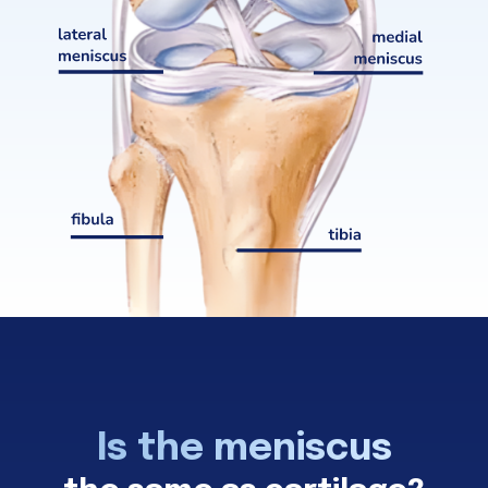
Is the meniscus