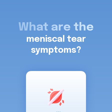
What are the
meniscal tear
symptoms?