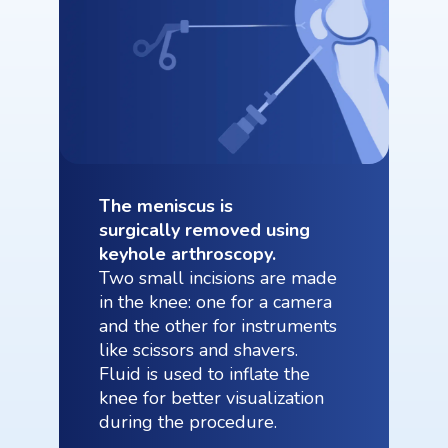
The meniscus is
surgically removed using
keyhole arthroscopy.
Two small incisions are made
in the knee: one for a camera
and the other for instruments
like scissors and shavers.
Fluid is used to inflate the
knee for better visualization
during the procedure.