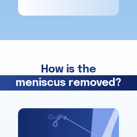
How is the
meniscus removed?