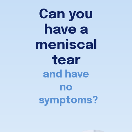
Can you
have a
meniscal
tear
and have
no
symptoms?