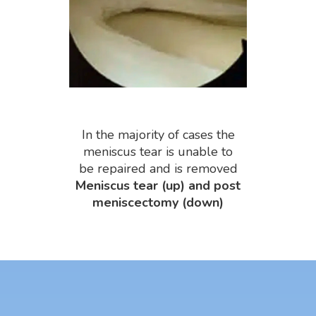
In the majority of cases the
meniscus tear is unable to
be repaired and is removed
Meniscus tear (up) and post
meniscectomy (down)