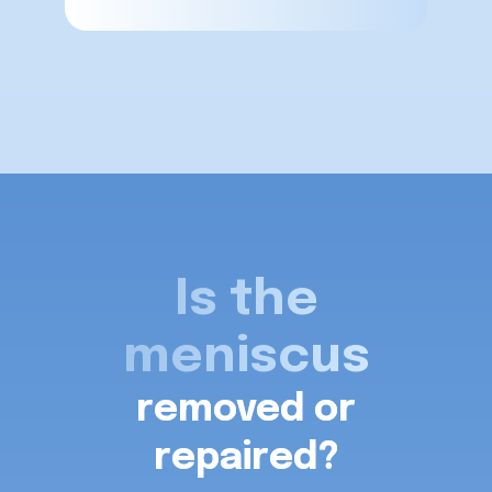
Is the
meniscus
removed or
repaired?