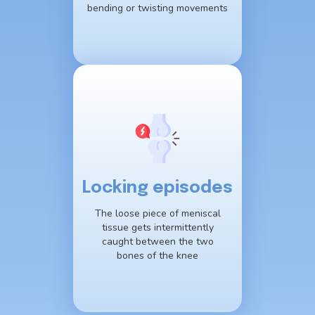
bending or twisting movements
Locking episodes
The loose piece of meniscal
tissue gets intermittently
caught between the two
bones of the knee