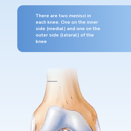
There are two menisci in
each knee. One on the inner
side (medial) and one on the
outer side (lateral) of the
knee