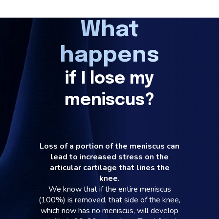
What
happens
if I lose my
meniscus?
Loss of a portion of the meniscus can
lead to increased stress on the
articular cartilage that lines the
knee.
We know that if the entire meniscus
(100%) is removed, that side of the knee,
which now has no meniscus, will develop