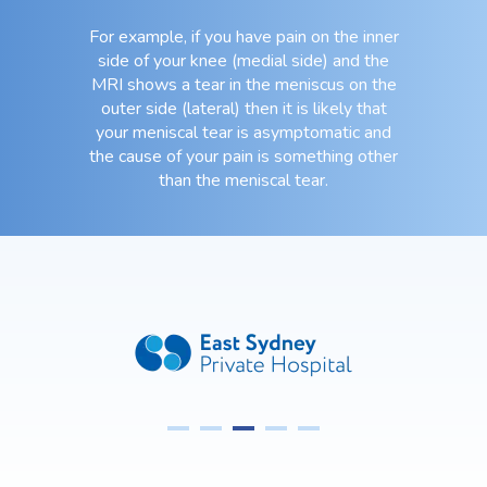
For example, if you have pain on the inner
side of your knee (medial side) and the
MRI shows a tear in the meniscus on the
outer side (lateral) then it is likely that
your meniscal tear is asymptomatic and
the cause of your pain is something other
than the meniscal tear.