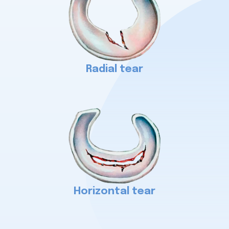
Radial tear
Horizontal tear