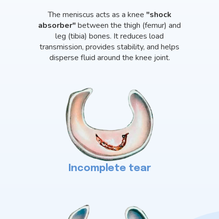
The meniscus acts as a knee
"shock
absorber"
between the thigh (femur) and
leg (tibia) bones. It reduces load
transmission, provides stability, and helps
disperse fluid around the knee joint.
Incomplete tear