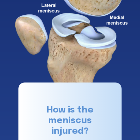
How is the
meniscus
injured?