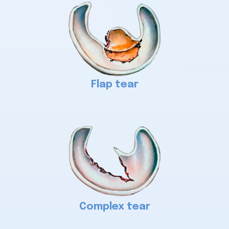
Flap tear
Complex tear