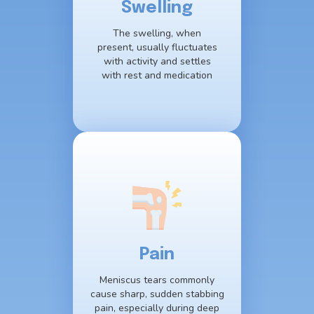
Swelling
The swelling, when
present, usually fluctuates
with activity and settles
with rest and medication
Pain
Meniscus tears commonly
cause sharp, sudden stabbing
pain, especially during deep