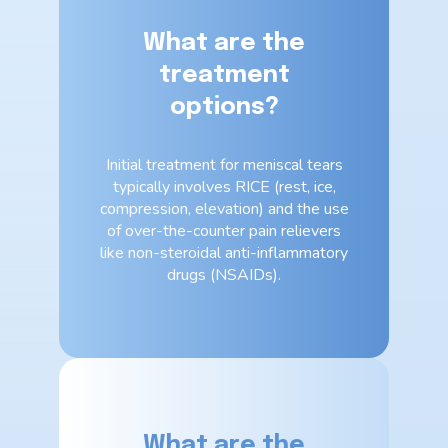
What are the
treatment
options?
Initial treatment for meniscal tears
typically involves RICE (rest, ice,
compression, elevation) and the use
of over-the-counter pain relievers
like non-steroidal anti-inflammatory
drugs (NSAIDs).
What are the