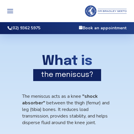
(02) 9362 5975
Book an appointment
What is
the meniscus?
The meniscus acts as a knee
"shock
absorber"
between the thigh (femur) and
leg (tibia) bones. It reduces load
transmission, provides stability, and helps
disperse fluid around the knee joint.