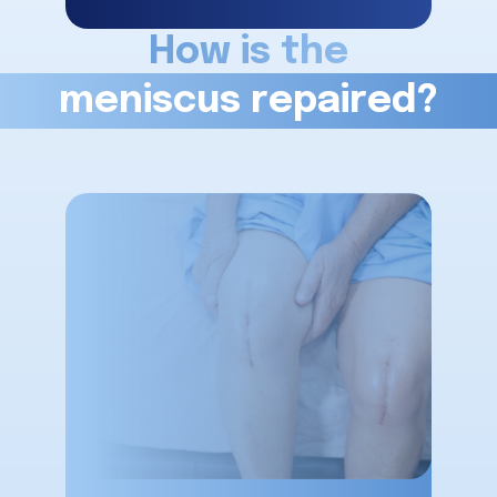
How is the
meniscus repaired?