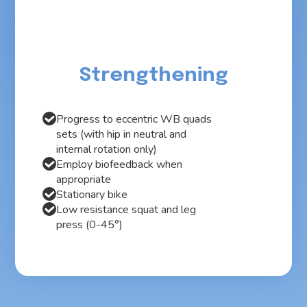
Strengthening
Progress to eccentric WB quads
sets (with hip in neutral and
internal rotation only)
Employ biofeedback when
appropriate
Stationary bike
Low resistance squat and leg
press (0-45°)