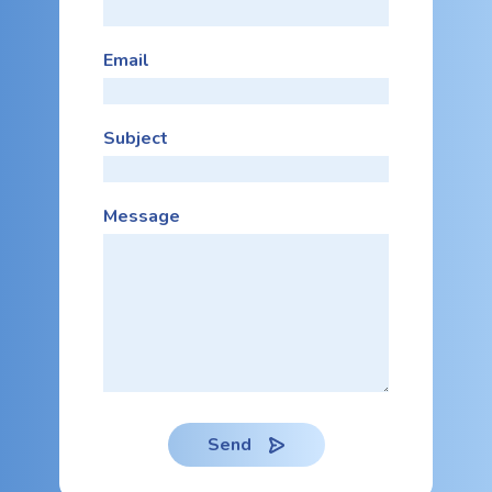
Email
Subject
Message
Send