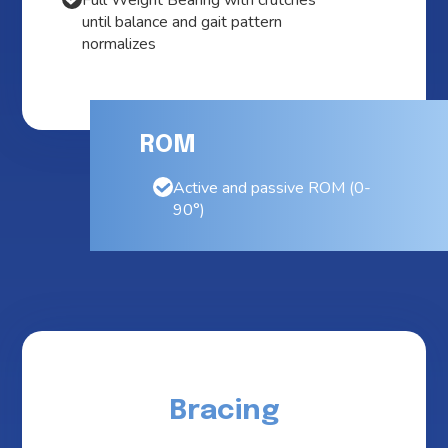
Full Weight Bearing with crutches
until balance and gait pattern
normalizes
ROM
Active and passive ROM (0-
90°)
Bracing