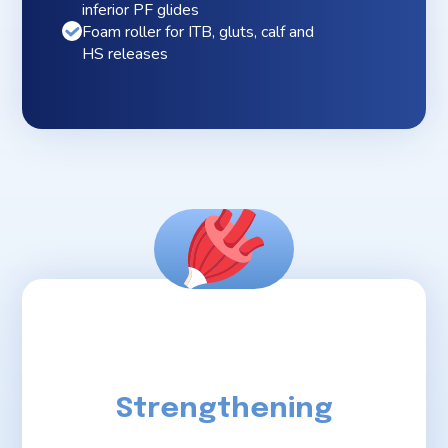
inferior PF glides
Foam roller for ITB, gluts, calf and
HS releases
Strengthening