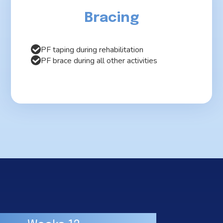
Bracing
PF taping during rehabilitation
PF brace during all other activities