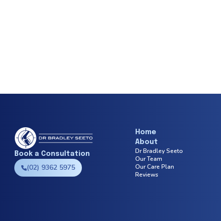
Home
About
Dr Bradley Seeto
Book a Consultation
Our Team
(02) 9362 5975
Our Care Plan
Reviews