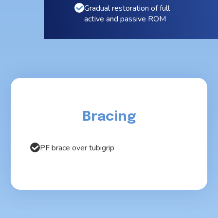
Gradual restoration of full
active and passive ROM
Bracing
PF brace over tubigrip