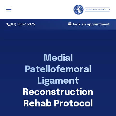
(02) 9362 5975
Book an appointment
Medial
Patellofemoral
Ligament
Reconstruction
Rehab Protocol