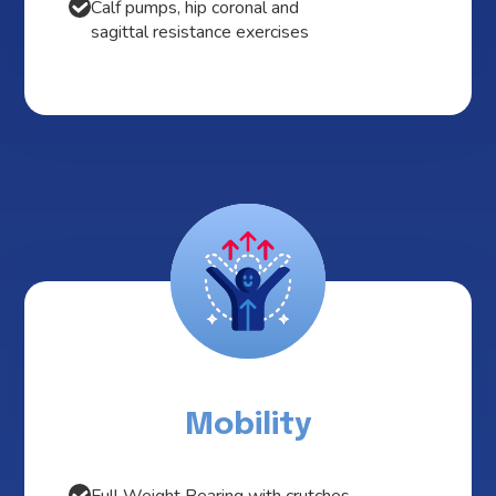
Calf pumps, hip coronal and
sagittal resistance exercises
Mobility