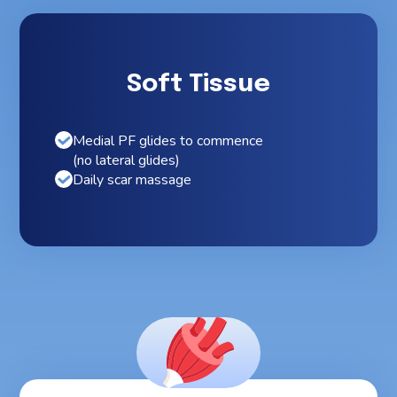
Soft Tissue
Medial PF glides to commence
(no lateral glides)
Daily scar massage