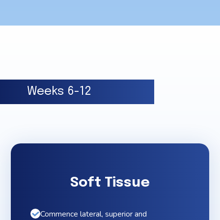
Weeks 6-12
Soft Tissue
Commence lateral, superior and