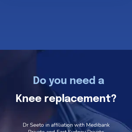
Do you need a
Knee replacement?
Dr Seeto in affiliation with Medibank