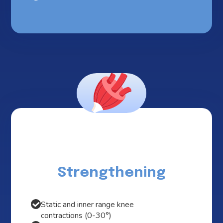
Strengthening
Static and inner range knee
contractions (0-30°)