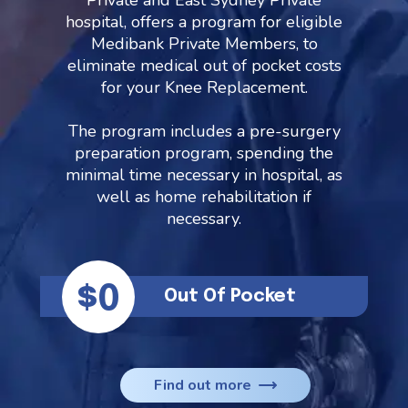
Private and East Sydney Private
hospital, offers a program for eligible
Medibank Private Members, to
eliminate medical out of pocket costs
for your Knee Replacement.
The program includes a pre-surgery
preparation program, spending the
minimal time necessary in hospital, as
well as home rehabilitation if
necessary.
$0
Out Of Pocket
Find out more