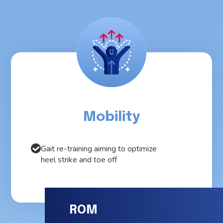
Mobility
Gait re-training aiming to optimize
heel strike and toe off
ROM