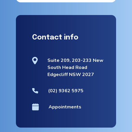
Contact info
Suite 209, 203-233 New
South Head Road
Edgecliff NSW 2027
(02) 9362 5975
Appointments