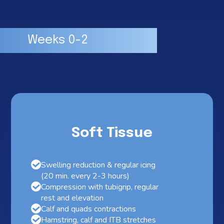
Weeks 0-2
Soft Tissue
Swelling reduction & regular icing
(20 min. every 2-3 hours)
Compression with tubigrip, regular
rest and elevation
Calf and quads contractions
Hamstring, calf and ITB stretches