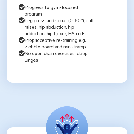
Progress to gym-focused
program
Leg press and squat (0-60°), calf
raises, hip abduction, hip
adduction, hip flexor, HS curls
Proprioceptive re-training e.g.
wobble board and mini-tramp
No open chain exercises, deep
lunges