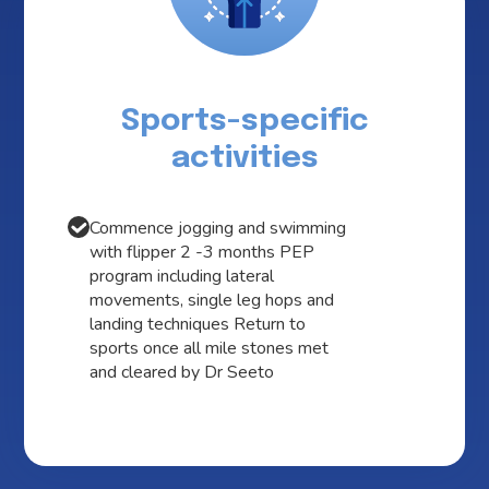
Sports-specific
activities
Commence jogging and swimming
with flipper 2 -3 months PEP
program including lateral
movements, single leg hops and
landing techniques Return to
sports once all mile stones met
and cleared by Dr Seeto