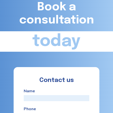
Book a
consultation
today
Contact us
Name
Phone