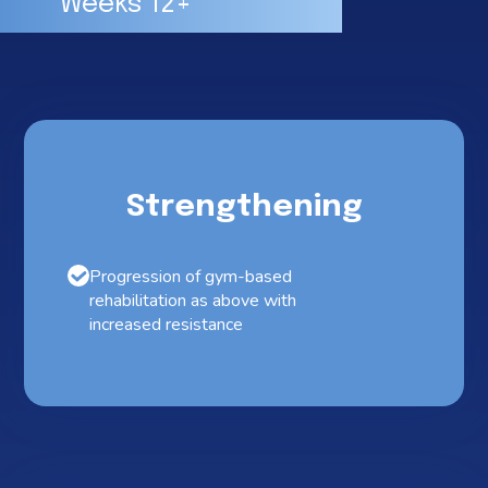
Weeks 12+
Strengthening
Progression of gym-based
rehabilitation as above with
increased resistance