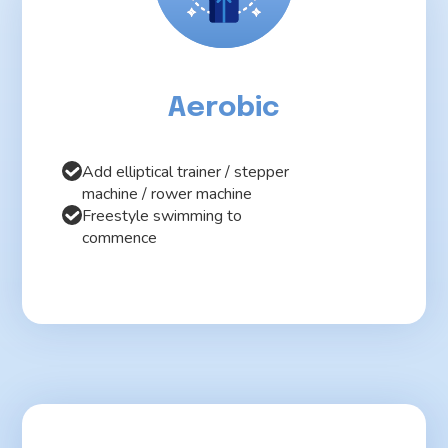
Aerobic
Add elliptical trainer / stepper
machine / rower machine
Freestyle swimming to
commence