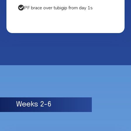
PF brace over tubigip from day 1s
Weeks 2-6