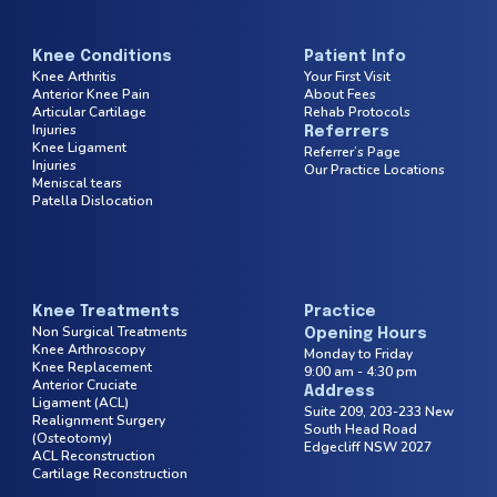
Knee Conditions
Patient Info
Knee Arthritis
Your First Visit
Anterior Knee Pain
About Fees
Articular Cartilage
Rehab Protocols
Injuries
Referrers
Knee Ligament
Referrer’s Page
Injuries
Our Practice Locations
Meniscal tears
Patella Dislocation
Knee Treatments
Practice
Non Surgical Treatments
Opening Hours
Knee Arthroscopy
Monday to Friday
Knee Replacement
9:00 am - 4:30 pm
Anterior Cruciate
Address
Ligament (ACL)
Suite 209, 203-233 New
Realignment Surgery
South Head
Road
(Osteotomy)
Edgecliff NSW 2027
ACL Reconstruction
Cartilage Reconstruction