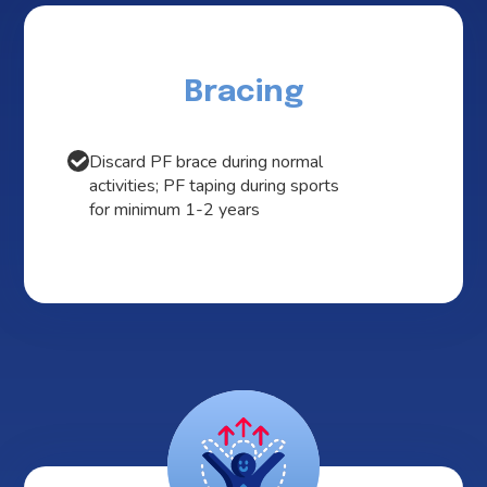
Bracing
Discard PF brace during normal
activities; PF taping during sports
for minimum 1-2 years